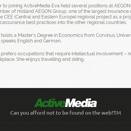
or to joining ActiveMedia Eva held several positions at AEGON
ber of Holland AEGON Group, one of the largest insurance c
the CEE (Central and Eastern Europe) regional project as a p
cassurance best practices into the other regional countries.
 holds a Master’s Degree in Economics from Corvinus Univers
 speaks English and German.
prefers occupations that require intellectual involvement – no
place. She enjoys travelling and skiing.
Can you afford not to be found on the web?TM