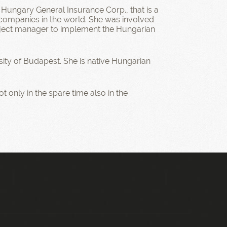
 Hungary General Insurance Corp., that is a
ompanies in the world. She was involved
roject manager to implement the Hungarian
ity of Budapest. She is native Hungarian
t only in the spare time also in the