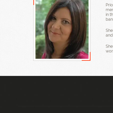
Pri
mem
in 
ban
She
and
She 
work