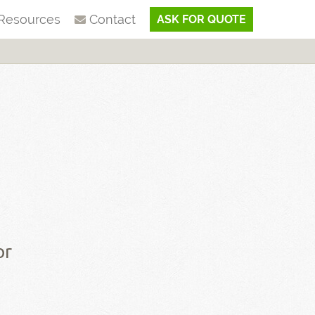
Resources
Contact
ASK FOR QUOTE
or