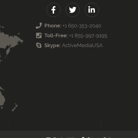
Phone:
+1 650-353-2040
Toll-Free:
+1 855-997-9195
Skype:
ActiveMediaUSA