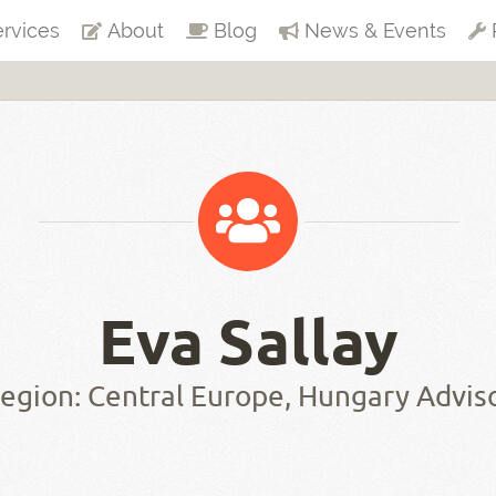
rvices
About
Blog
News & Events
Eva Sallay
egion: Central Europe, Hungary Advis