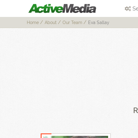
Se
Home
About
Our Team
Eva Sallay
R