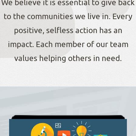
We believe it is essential to give back
to the communities we live in. Every
positive, selfless action has an
impact. Each member of our team
values helping others in need.