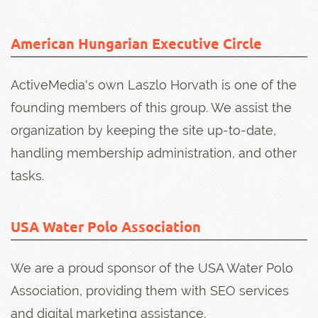
American Hungarian Executive Circle
ActiveMedia's own Laszlo Horvath is one of the
founding members of this group. We assist the
organization by keeping the site up-to-date,
handling membership administration, and other
tasks.
USA Water Polo Association
We are a proud sponsor of the USA Water Polo
Association, providing them with SEO services
and digital marketing assistance.