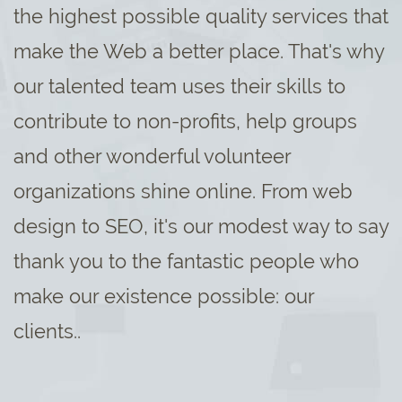
the highest possible quality services that
make the Web a better place. That's why
our talented team uses their skills to
contribute to non-profits, help groups
and other wonderful volunteer
organizations shine online. From web
design to SEO, it's our modest way to say
thank you to the fantastic people who
make our existence possible: our
clients..