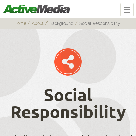
Home
About
Background
Social Responsibility
Social
Responsibility