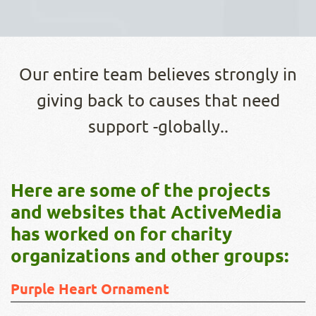
Our entire team believes strongly in
giving back to causes that need
support -globally..
Here are some of the projects
and websites that ActiveMedia
has worked on for charity
organizations and other groups:
Purple Heart Ornament