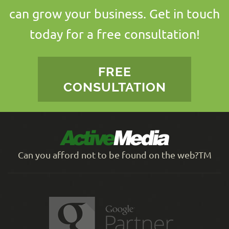
can grow your business. Get in touch
today for a free consultation!
FREE
CONSULTATION
Can you afford not to be found on the web?TM