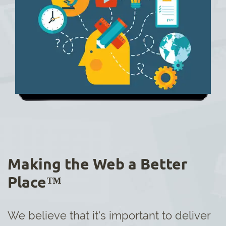
Making the Web a Better
Place™
We believe that it's important to deliver