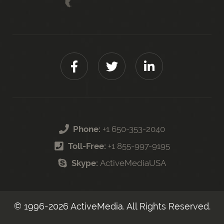
Phone:
+1 650-353-2040
Toll-Free:
+1 855-997-9195
Skype:
ActiveMediaUSA
© 1996-
2026
ActiveMedia. All Rights Reserved.