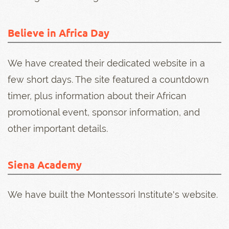
Believe in Africa Day
We have created their dedicated website in a
few short days. The site featured a countdown
timer, plus information about their African
promotional event, sponsor information, and
other important details.
Siena Academy
We have built the Montessori Institute's website.