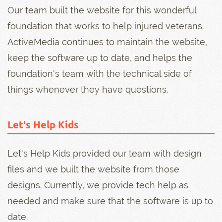
Our team built the website for this wonderful
foundation that works to help injured veterans.
ActiveMedia continues to maintain the website,
keep the software up to date, and helps the
foundation's team with the technical side of
things whenever they have questions.
Let's Help Kids
Let's Help Kids provided our team with design
files and we built the website from those
designs. Currently, we provide tech help as
needed and make sure that the software is up to
date.