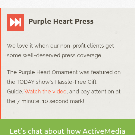
Purple Heart Press
We love it when our non-profit clients get
some well-deserved press coverage.
The Purple Heart Ornament was featured on
the TODAY show's Hassle-Free Gift
Guide.
Watch the video
, and pay attention at
the 7 minute, 10 second mark!
Let's chat about how ActiveMedia