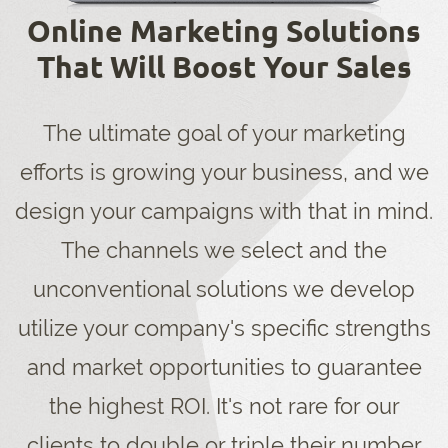
Online Marketing Solutions
That Will Boost Your Sales
The ultimate goal of your marketing
efforts is growing your business, and we
design your campaigns with that in mind.
The channels we select and the
unconventional solutions we develop
utilize your company's specific strengths
and market opportunities to guarantee
the highest ROI. It's not rare for our
clients to double or triple their number