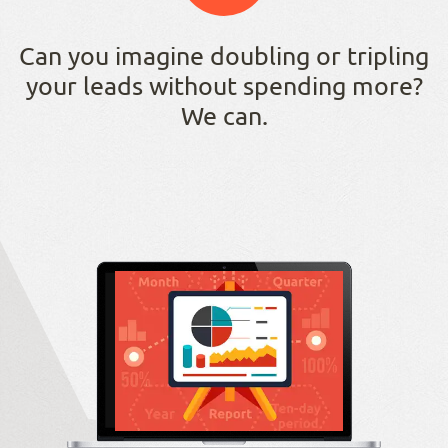
Can you imagine doubling or tripling
your leads without spending more?
We can.