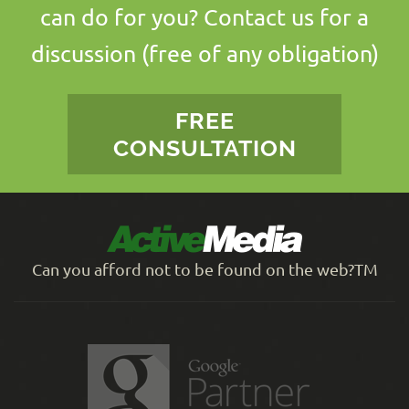
can do for you? Contact us for a
discussion (free of any obligation)
FREE
CONSULTATION
Can you afford not to be found on the web?TM