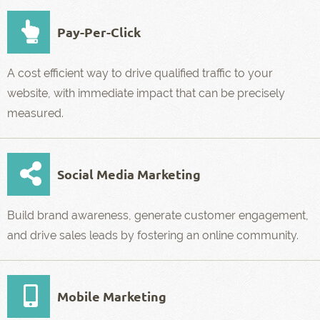
Pay-Per-Click
A cost efficient way to drive qualified traffic to your
website, with immediate impact that can be precisely
measured.
Social Media Marketing
Build brand awareness, generate customer engagement,
and drive sales leads by fostering an online community.
Mobile Marketing