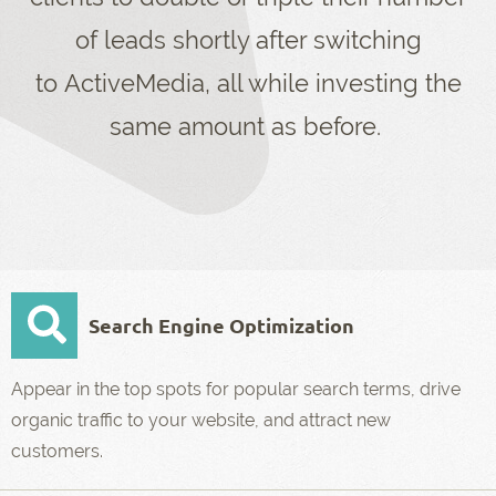
of leads shortly after switching
to ActiveMedia, all while investing the
same amount as before.
Search Engine Optimization
Appear in the top spots for popular search terms, drive
organic traffic to your website, and attract new
customers.