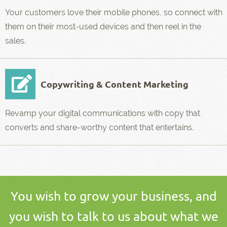
Your customers love their mobile phones, so connect with
them on their most-used devices and then reel in the
sales.
Copywriting & Content Marketing
Revamp your digital communications with copy that
converts and share-worthy content that entertains.
You wish to grow your business, and
you wish to talk to us about what we