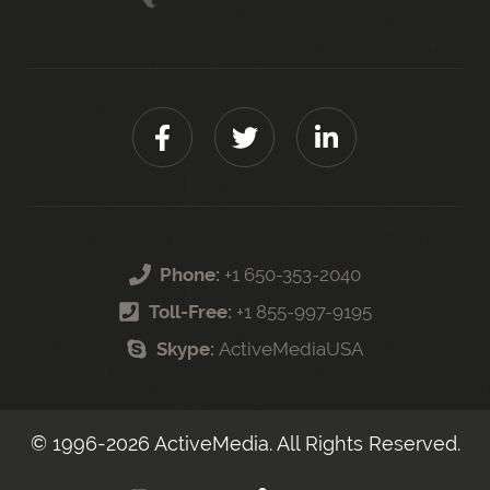
Phone:
+1 650-353-2040
Toll-Free:
+1 855-997-9195
Skype:
ActiveMediaUSA
© 1996-
2026
ActiveMedia. All Rights Reserved.