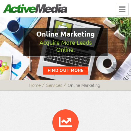
Online Marketing
Acquire More Leads
Online.
FIND OUT MORE
Home
Services
Online Marketing