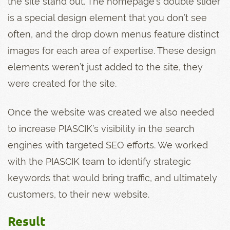
the site stand out. The homepage’s double slider
is a special design element that you don’t see
often, and the drop down menus feature distinct
images for each area of expertise. These design
elements weren’t just added to the site, they
were created for the site.
Once the website was created we also needed
to increase PIASCIK’s visibility in the search
engines with targeted SEO efforts. We worked
with the PIASCIK team to identify strategic
keywords that would bring traffic, and ultimately
customers, to their new website.
Result