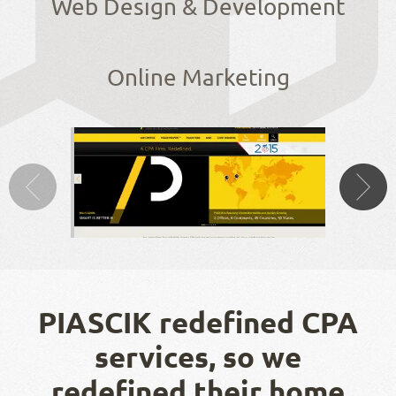
Web Design & Development
Online Marketing
PIASCIK redefined CPA
services, so we
redefined their home