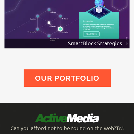
SmartBlock Strategies
OUR PORTFOLIO
Can you afford not to be found on the web?TM