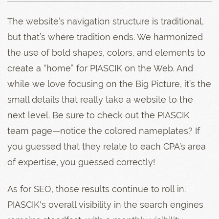
The website’s navigation structure is traditional,
but that’s where tradition ends. We harmonized
the use of bold shapes, colors, and elements to
create a “home” for PIASCIK on the Web. And
while we love focusing on the Big Picture, it’s the
small details that really take a website to the
next level. Be sure to check out the PIASCIK
team page—notice the colored nameplates? If
you guessed that they relate to each CPA’s area
of expertise, you guessed correctly!
As for SEO, those results continue to roll in.
PIASCIK's overall visibility in the search engines