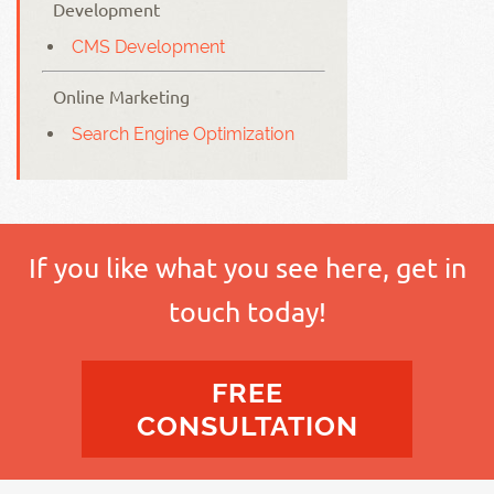
Development
CMS Development
Online Marketing
Search Engine Optimization
If you like what you see here, get in
touch today!
FREE
CONSULTATION