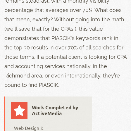
remains steadfast, with a monthly visibility
percentage that averages over 70%. What does
that mean, exactly? Without going into the math
(we'll save that for the CPAs!), this value
demonstrates that PIASCIK's keywords rank in
the top 30 results in over 70% of all searches for
those terms. If a potential client is looking for CPA
and accounting services nationally, in the
Richmond area, or even internationally, they’re
bound to find PIASCIK.
Work Completed by
ActiveMedia
Web Design &