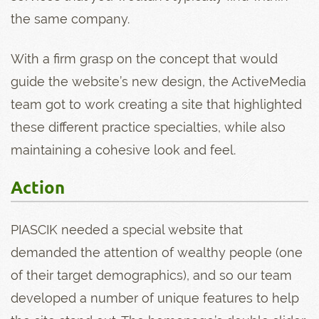
the same company.
With a firm grasp on the concept that would
guide the website’s new design, the ActiveMedia
team got to work creating a site that highlighted
these different practice specialties, while also
maintaining a cohesive look and feel.
Action
PIASCIK needed a special website that
demanded the attention of wealthy people (one
of their target demographics), and so our team
developed a number of unique features to help