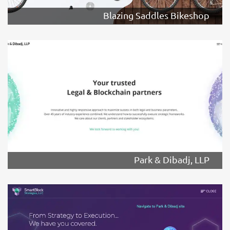
Blazing Saddles Bikeshop
Park & Dibadj, LLP