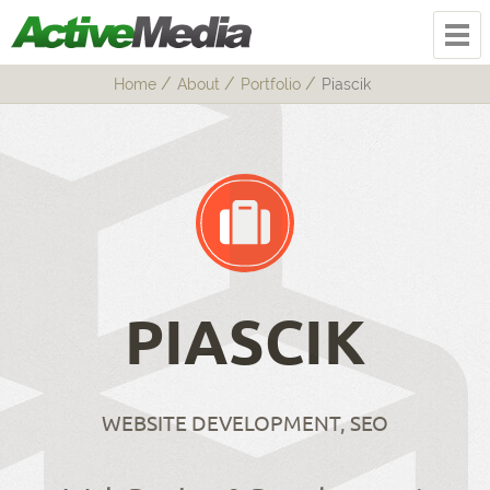
Home
About
Portfolio
Piascik
PIASCIK
WEBSITE DEVELOPMENT, SEO