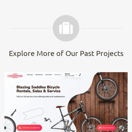
Explore More of Our Past Projects