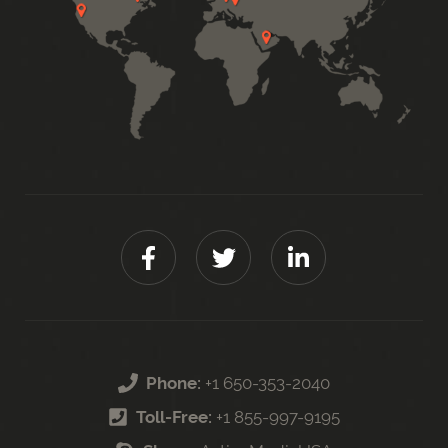
Phone:
+1 650-353-2040
Toll-Free:
+1 855-997-9195