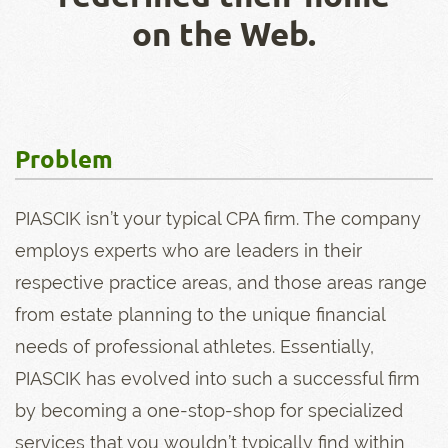
on the Web.
Problem
PIASCIK isn’t your typical CPA firm. The company
employs experts who are leaders in their
respective practice areas, and those areas range
from estate planning to the unique financial
needs of professional athletes. Essentially,
PIASCIK has evolved into such a successful firm
by becoming a one-stop-shop for specialized
services that you wouldn’t typically find within