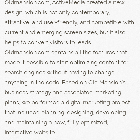
Oldmansion.com, ActiveMedia created a new
design, which is not only contemporary,
attractive, and user-friendly, and compatible with
current and emerging screen sizes, but it also
helps to convert visitors to leads.
Oldmansion.com contains all the features that
made it possible to start optimizing content for
search engines without having to change
anything in the code. Based on Old Mansion’s
business strategy and associated marketing
plans, we performed a digital marketing project
that included planning, designing, developing
and maintaining a new, fully optimized,
interactive website.