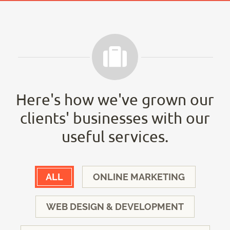
Here's how we've grown our
clients' businesses with our
useful services.
ALL
ONLINE MARKETING
WEB DESIGN & DEVELOPMENT