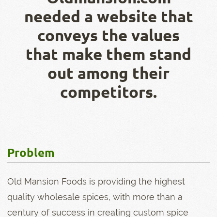
needed a website that
conveys the values
that make them stand
out among their
competitors.
Problem
Old Mansion Foods is providing the highest
quality wholesale spices, with more than a
century of success in creating custom spice