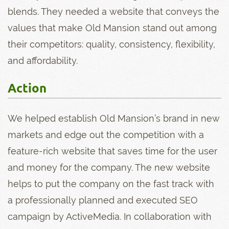
blends. They needed a website that conveys the
values that make Old Mansion stand out among
their competitors: quality, consistency, flexibility,
and affordability.
Action
We helped establish Old Mansion’s brand in new
markets and edge out the competition with a
feature-rich website that saves time for the user
and money for the company. The new website
helps to put the company on the fast track with
a professionally planned and executed SEO
campaign by ActiveMedia. In collaboration with