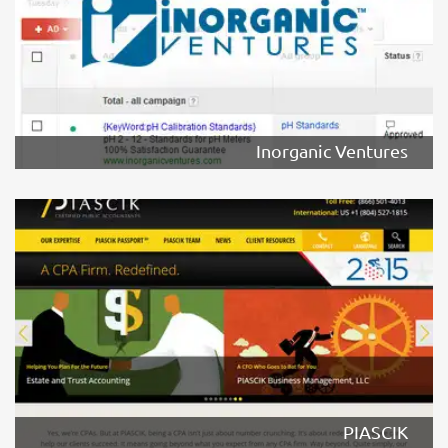
Inorganic Ventures
PIASCIK