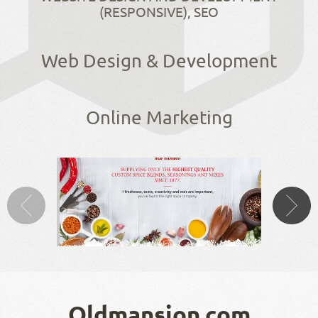
(RESPONSIVE), SEO
Web Design & Development
Online Marketing
Oldmansion.com