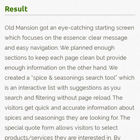
Result
Old Mansion got an eye-catching starting screen
which focuses on the essence: clear message
and easy navigation. We planned enough
sections to keep each page clean but provide
enough information on the other hand. We
created a “spice & seasonings search tool” which
is an interactive list with suggestions as you
search and filtering without page reload. The
visitors get quick and accurate information about
spices and seasonings they are looking for. The
special quote form allows visitors to select
products/services they are interested in. By