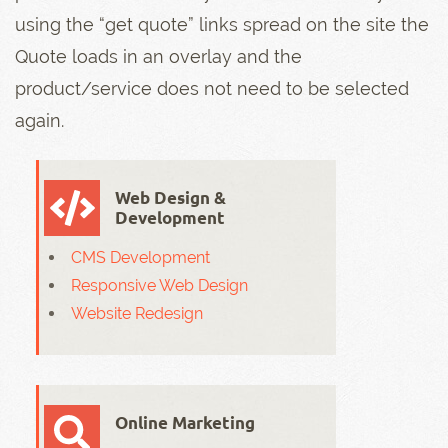
using the “get quote” links spread on the site the
Quote loads in an overlay and the
product/service does not need to be selected
again.
Web Design &
Development
CMS Development
Responsive Web Design
Website Redesign
Online Marketing