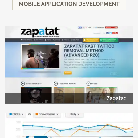
MOBILE APPLICATION DEVELOPMENT
Zapatat