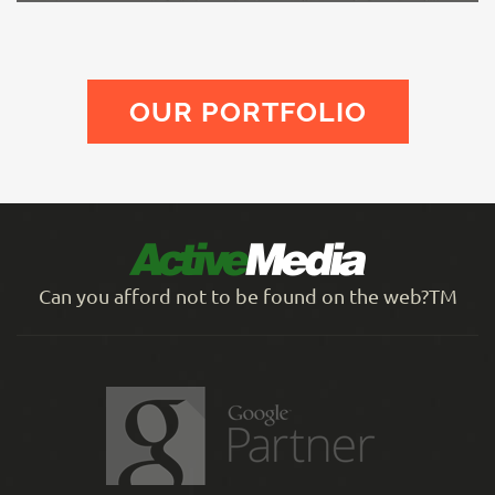
OUR PORTFOLIO
Can you afford not to be found on the web?TM