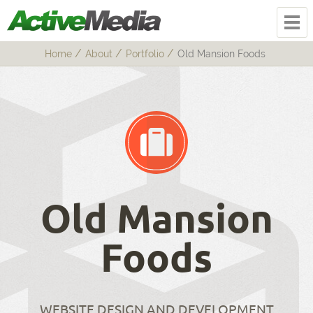
Home
About
Portfolio
Old Mansion Foods
Old Mansion
Foods
WEBSITE DESIGN AND DEVELOPMENT