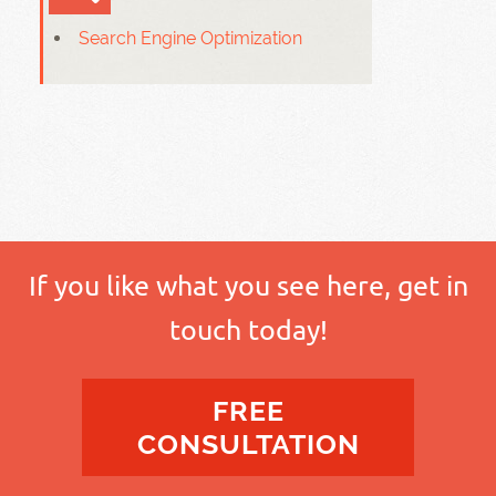
Search Engine Optimization
If you like what you see here, get in
touch today!
FREE
CONSULTATION