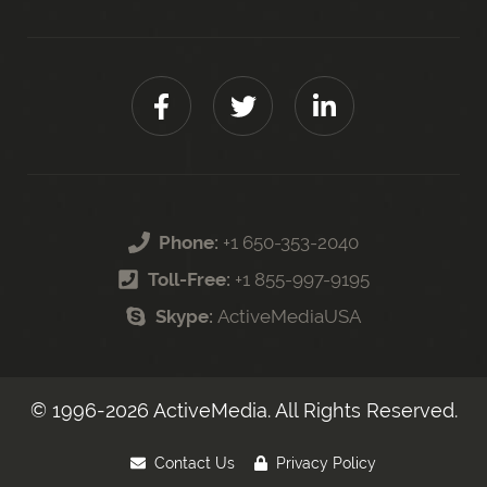
Phone:
+1 650-353-2040
Toll-Free:
+1 855-997-9195
Skype:
ActiveMediaUSA
© 1996-
2026
ActiveMedia. All Rights Reserved.
Contact Us
Privacy Policy